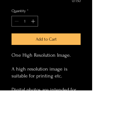
0/150
Quantity
*
Add to Cart
One High Resolution Image.
A high resolution image is
suitable for printing etc.
Digital photos are intended for
personal use only.
Photos can have event text
added to the image, this is
placed bottom centre of image