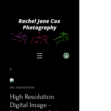
SKU: 364215376135191
High Resolution
Digital Image -