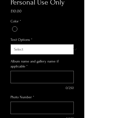
Personal Use Only
Price
£10.00
Color
*
Text Options
*
Album name and gallery name if
applicable
*
0/250
Photo Number
*